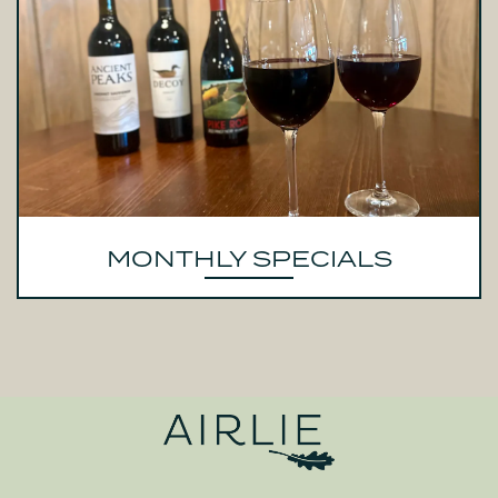
MONTHLY SPECIALS