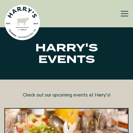
Tog
Main content starts here, tab to start navigating
HARRY'S
EVENTS
Check out our upcoming events at Harry's!