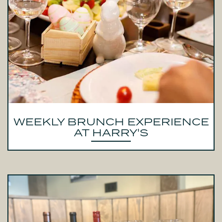
WEEKLY BRUNCH EXPERIENCE
AT HARRY'S